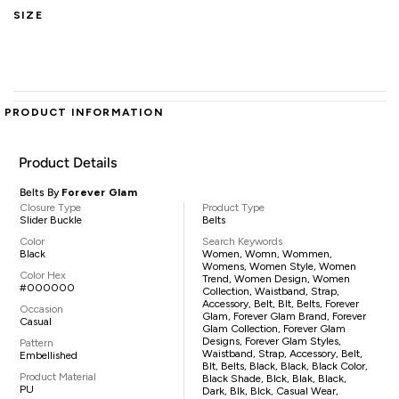
SIZE
PRODUCT INFORMATION
Product Details
Belts By
Forever Glam
Closure Type
Product Type
Slider Buckle
Belts
Color
Search Keywords
Black
Women, Womn, Wommen,
Womens, Women Style, Women
Color Hex
Trend, Women Design, Women
#000000
Collection, Waistband, Strap,
Accessory, Belt, Blt, Belts, Forever
Occasion
Glam, Forever Glam Brand, Forever
Casual
Glam Collection, Forever Glam
Designs, Forever Glam Styles,
Pattern
Waistband, Strap, Accessory, Belt,
Embellished
Blt, Belts, Black, Black, Black Color,
Product Material
Black Shade, Blck, Blak, Black,
PU
Dark, Blk, Blck, Casual Wear,