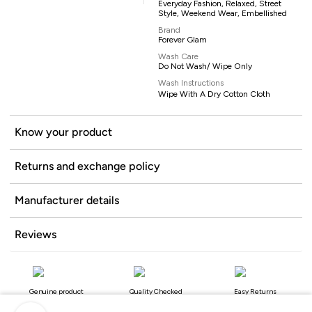
Everyday Fashion, Relaxed, Street
Style, Weekend Wear, Embellished
Brand
Forever Glam
Wash Care
Do Not Wash/ Wipe Only
Wash Instructions
Wipe With A Dry Cotton Cloth
Know your product
Returns and exchange policy
Manufacturer details
Reviews
Genuine product
Quality Checked
Easy Returns