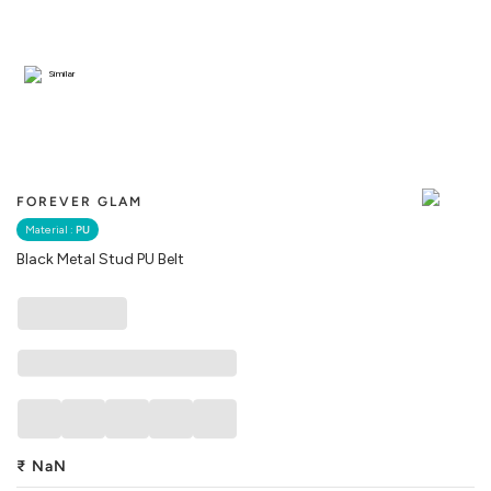
Similar
FOREVER GLAM
Material :
PU
Black Metal Stud PU Belt
₹
NaN