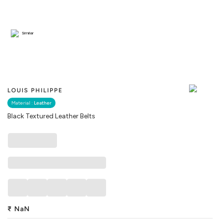
Similar
LOUIS PHILIPPE
Material :
Leather
Black Textured Leather Belts
₹
NaN