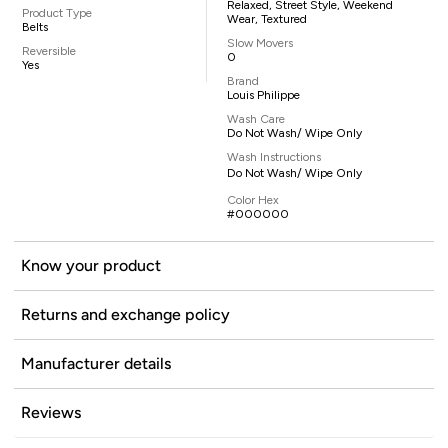
Relaxed, Street Style, Weekend
Product Type
Wear, Textured
Belts
Slow Movers
Reversible
0
Yes
Brand
Louis Philippe
Wash Care
Do Not Wash/ Wipe Only
Wash Instructions
Do Not Wash/ Wipe Only
Color Hex
#000000
Know your product
Returns and exchange policy
Manufacturer details
Reviews