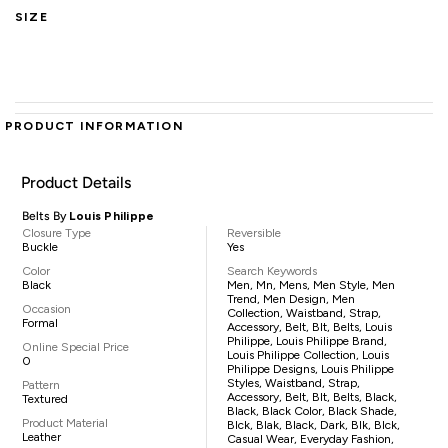
SIZE
PRODUCT INFORMATION
Product Details
Belts By
Louis Philippe
Closure Type
Reversible
Buckle
Yes
Color
Search Keywords
Black
Men, Mn, Mens, Men Style, Men
Trend, Men Design, Men
Occasion
Collection, Waistband, Strap,
Formal
Accessory, Belt, Blt, Belts, Louis
Philippe, Louis Philippe Brand,
Online Special Price
Louis Philippe Collection, Louis
0
Philippe Designs, Louis Philippe
Styles, Waistband, Strap,
Pattern
Accessory, Belt, Blt, Belts, Black,
Textured
Black, Black Color, Black Shade,
Product Material
Blck, Blak, Black, Dark, Blk, Blck,
Leather
Casual Wear, Everyday Fashion,