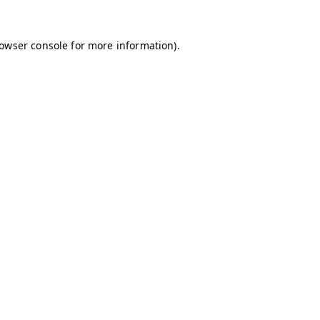
owser console
for more information).