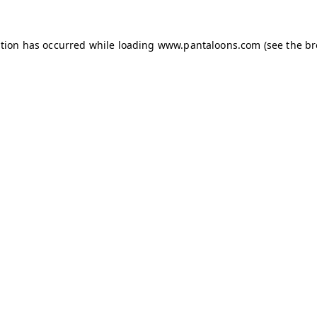
ption has occurred while loading
www.pantaloons.com
(see the
br