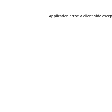
Application error: a
client
-side exce