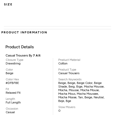
SIZE
PRODUCT INFORMATION
Product Details
Casual Trousers By
7 Alt
Closure Type
Product Material
Drawstring
Cotton
Color
Product Type
Beige
Casual Trousers
Color Hex
Search Keywords
#DFBF8E
Beige, Beige, Beige Color, Beige
Shade, Beig, Bige, Mocha Mousse,
Fit
Mocha, Mousse, Mocha Mouse,
Relaxed Fit
Mocha Mous, Mocha Moussee,
Mocha Moose, Tan, Beige, Neutral,
Length
Beje, Bge
Full Length
Slow Movers
Occasion
0
Casual