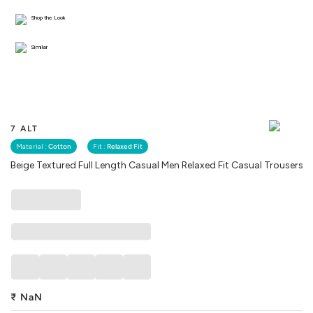
Shop the Look
Similar
7 ALT
Material :
Cotton
Fit :
Relaxed Fit
Beige Textured Full Length Casual Men Relaxed Fit Casual Trousers
₹
NaN