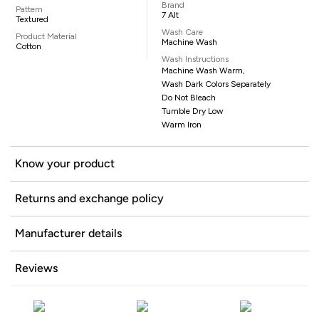
Brand
Pattern
7 Alt
Textured
Wash Care
Product Material
Machine Wash
Cotton
Wash Instructions
Machine Wash Warm,
Wash Dark Colors Separately
Do Not Bleach
Tumble Dry Low
Warm Iron
Know your product
Returns and exchange policy
Manufacturer details
Reviews