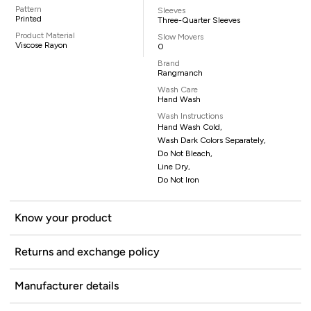
Pattern
Sleeves
Printed
Three-Quarter Sleeves
Product Material
Slow Movers
Viscose Rayon
0
Brand
Rangmanch
Wash Care
Hand Wash
Wash Instructions
Hand Wash Cold,
Wash Dark Colors Separately,
Do Not Bleach,
Line Dry,
Do Not Iron
Know your product
Returns and exchange policy
Manufacturer details