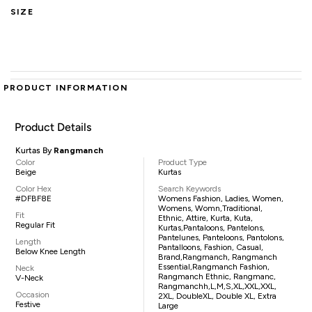
SIZE
PRODUCT INFORMATION
Product Details
Kurtas By
Rangmanch
Color
Product Type
Beige
Kurtas
Color Hex
Search Keywords
#DFBF8E
Womens Fashion, Ladies, Women,
Womens, Womn,traditional,
Fit
Ethnic, Attire, Kurta, Kuta,
Regular Fit
Kurtas,pantaloons, Pantelons,
Pantelunes, Panteloons, Pantolons,
Length
Pantalloons, Fashion, Casual,
Below Knee Length
Brand,Rangmanch, Rangmanch
Essential,Rangmanch Fashion,
Neck
Rangmanch Ethnic, Rangmanc,
V-Neck
Rangmanchh,L,M,S,XL,XXL,XXL,
Occasion
2XL, DoubleXL, Double XL, Extra
Festive
Large