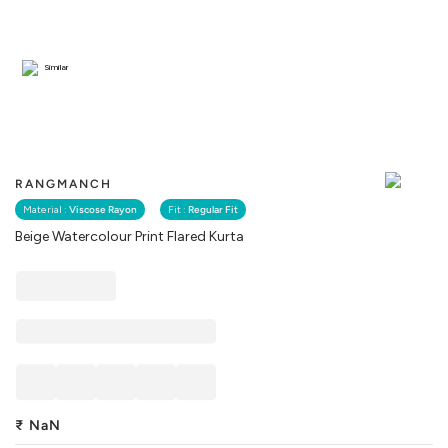
Similar
RANGMANCH
Material :
Viscose Rayon
Fit :
Regular Fit
Beige Watercolour Print Flared Kurta
₹
NaN