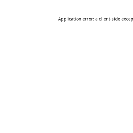
Application error: a
client
-side exce