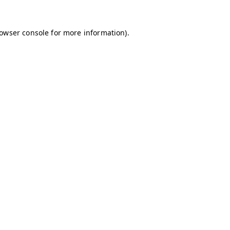
owser console
for more information).