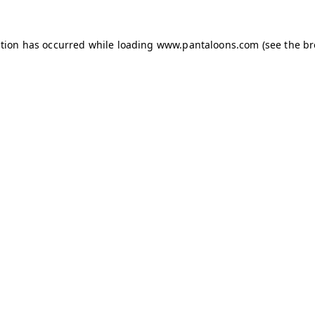
ption has occurred while loading
www.pantaloons.com
(see the
br