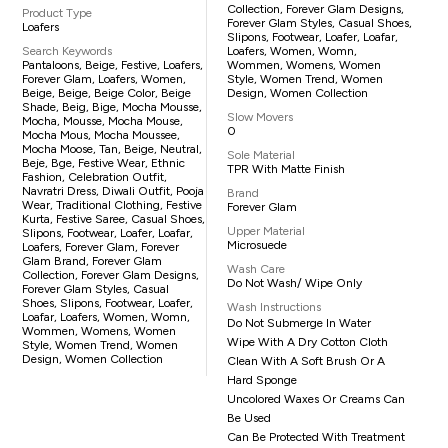
Collection, Forever Glam Designs,
Product Type
Forever Glam Styles, Casual Shoes,
Loafers
Slipons, Footwear, Loafer, Loafar,
Search Keywords
Loafers, Women, Womn,
Pantaloons, Beige, Festive, Loafers,
Wommen, Womens, Women
Forever Glam, Loafers, Women,
Style, Women Trend, Women
Beige, Beige, Beige Color, Beige
Design, Women Collection
Shade, Beig, Bige, Mocha Mousse,
Slow Movers
Mocha, Mousse, Mocha Mouse,
0
Mocha Mous, Mocha Moussee,
Mocha Moose, Tan, Beige, Neutral,
Sole Material
Beje, Bge, Festive Wear, Ethnic
TPR With Matte Finish
Fashion, Celebration Outfit,
Navratri Dress, Diwali Outfit, Pooja
Brand
Wear, Traditional Clothing, Festive
Forever Glam
Kurta, Festive Saree, Casual Shoes,
Upper Material
Slipons, Footwear, Loafer, Loafar,
Microsuede
Loafers, Forever Glam, Forever
Glam Brand, Forever Glam
Wash Care
Collection, Forever Glam Designs,
Do Not Wash/ Wipe Only
Forever Glam Styles, Casual
Shoes, Slipons, Footwear, Loafer,
Wash Instructions
Loafar, Loafers, Women, Womn,
Do Not Submerge In Water
Wommen, Womens, Women
Wipe With A Dry Cotton Cloth
Style, Women Trend, Women
Design, Women Collection
Clean With A Soft Brush Or A
Hard Sponge
Uncolored Waxes Or Creams Can
Be Used
Can Be Protected With Treatment