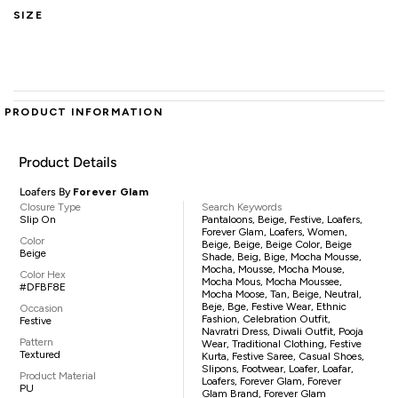
SIZE
PRODUCT INFORMATION
Product Details
Loafers By
Forever Glam
Closure Type
Search Keywords
Slip On
Pantaloons, Beige, Festive, Loafers,
Forever Glam, Loafers, Women,
Color
Beige, Beige, Beige Color, Beige
Beige
Shade, Beig, Bige, Mocha Mousse,
Mocha, Mousse, Mocha Mouse,
Color Hex
Mocha Mous, Mocha Moussee,
#DFBF8E
Mocha Moose, Tan, Beige, Neutral,
Beje, Bge, Festive Wear, Ethnic
Occasion
Fashion, Celebration Outfit,
Festive
Navratri Dress, Diwali Outfit, Pooja
Pattern
Wear, Traditional Clothing, Festive
Textured
Kurta, Festive Saree, Casual Shoes,
Slipons, Footwear, Loafer, Loafar,
Product Material
Loafers, Forever Glam, Forever
PU
Glam Brand, Forever Glam