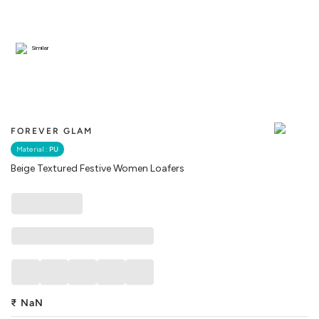
Similar
FOREVER GLAM
Material :
PU
Beige Textured Festive Women Loafers
₹
NaN