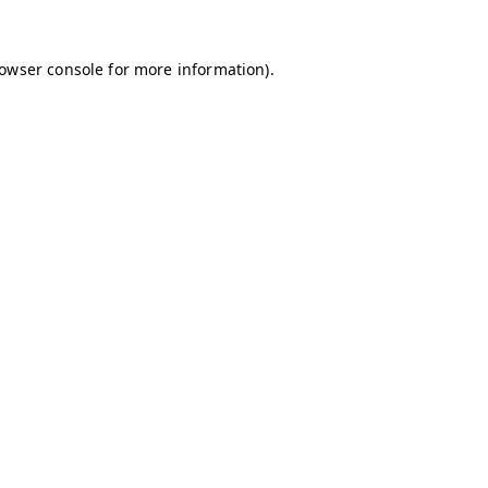
owser console
for more information).