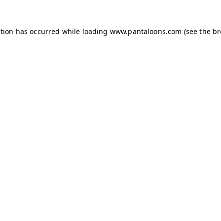
ption has occurred while loading
www.pantaloons.com
(see the
br