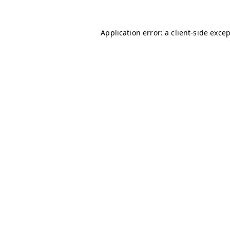
Application error: a
client
-side exce