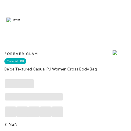
Similar
FOREVER GLAM
Material :
PU
Beige Textured Casual PU Women Cross Body Bag
₹
NaN