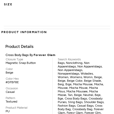
SIZE
PRODUCT INFORMATION
Product Details
Cross Body Bags By
Forever Glam
Closure Type
Search Keywords
Magnetic Snap Button
Bags, Nonclothing, Non
Apparelsbags, Non Apparelsbags,
Color
Non Apparelsbags,
Beige
Nonaparelsbags, Woladies,
Women, Womens, Womn, Beige,
Color Hex
Beige, Beige Color, Beige Shade,
#DFBF8E
Beig, Bige, Mocha Mousse, Mocha,
Mousse, Mocha Mouse, Mocha
Occasion
Mous, Mocha Moussee, Mocha
Casual
Moose, Tan, Beige, Neutral, Beje,
Pattern
Bge, Cross Body Bags, Crossbody
Textured
Purses, Sling Bags, Shoulder Bags,
Fashion Bags, Casual Bags, Cross
Product Material
Body Bag, Crossbody Bag, Forever
PU
Glam, Forevr Glam, Forever Glm,