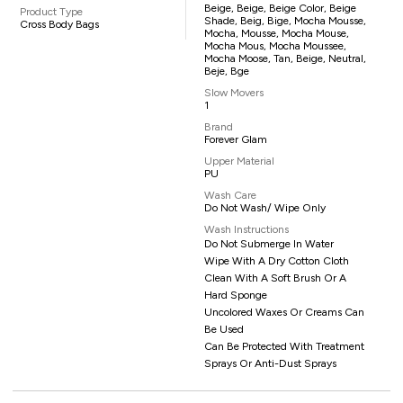
Beige, Beige, Beige Color, Beige
Product Type
Shade, Beig, Bige, Mocha Mousse,
Cross Body Bags
Mocha, Mousse, Mocha Mouse,
Mocha Mous, Mocha Moussee,
Mocha Moose, Tan, Beige, Neutral,
Beje, Bge
Slow Movers
1
Brand
Forever Glam
Upper Material
PU
Wash Care
Do Not Wash/ Wipe Only
Wash Instructions
Do Not Submerge In Water
Wipe With A Dry Cotton Cloth
Clean With A Soft Brush Or A
Hard Sponge
Uncolored Waxes Or Creams Can
Be Used
Can Be Protected With Treatment
Sprays Or Anti-Dust Sprays