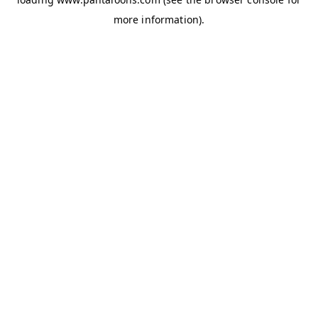
more information).