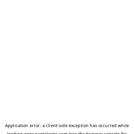
Application error: a
client
-side exception has occurred while
loading
www.pantaloons.com
(see the
browser console
for