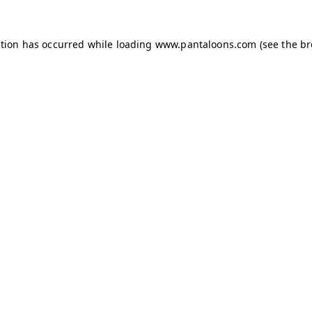
ption has occurred while loading
www.pantaloons.com
(see the
br