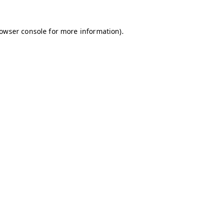
owser console
for more information).