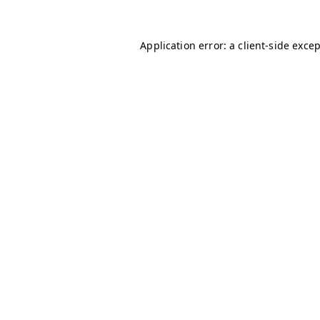
Application error: a
client
-side exce