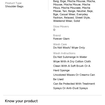
Beig, Bige, Mocha Mousse, Mocha,
Product Type
Mousse, Mocha Mouse, Mocha
Shoulder Bags
Mous, Mocha Moussee, Mocha
Moose, Tan, Beige, Neutral, Beje,
Bge, Casual Wear, Everyday
Fashion, Relaxed, Street Style,
Weekend Wear, Solid
Slow Movers
0
Brand
Forever Glam
Wash Care
Do Not Wash/ Wipe Only
Wash Instructions
Do Not Submerge In Water
Wipe With A Dry Cotton Cloth
Clean With A Soft Brush Or A
Hard Sponge
Uncolored Waxes Or Creams Can
Be Used
Can Be Protected With Treatment
Sprays Or Anti-Dust Sprays
Know your product