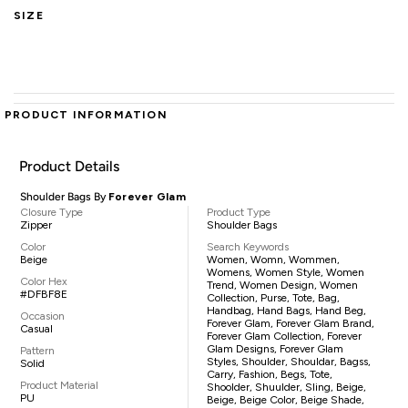
SIZE
PRODUCT INFORMATION
Product Details
Shoulder Bags By
Forever Glam
Closure Type
Product Type
Zipper
Shoulder Bags
Color
Search Keywords
Beige
Women, Womn, Wommen,
Womens, Women Style, Women
Color Hex
Trend, Women Design, Women
#DFBF8E
Collection, Purse, Tote, Bag,
Handbag, Hand Bags, Hand Beg,
Occasion
Forever Glam, Forever Glam Brand,
Casual
Forever Glam Collection, Forever
Glam Designs, Forever Glam
Pattern
Styles, Shoulder, Shouldar, Bagss,
Solid
Carry, Fashion, Begs, Tote,
Product Material
Shoolder, Shuulder, Sling, Beige,
PU
Beige, Beige Color, Beige Shade,