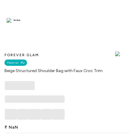
Similar
FOREVER GLAM
Material :
PU
Beige Structured Shoulder Bag with Faux Croc Trim
₹
NaN