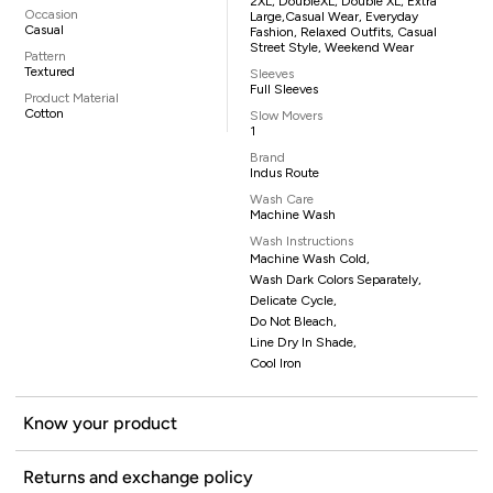
2XL, DoubleXL, Double XL, Extra
Occasion
Large,casual Wear, Everyday
Casual
Fashion, Relaxed Outfits, Casual
Street Style, Weekend Wear
Pattern
Textured
Sleeves
Full Sleeves
Product Material
Cotton
Slow Movers
1
Brand
Indus Route
Wash Care
Machine Wash
Wash Instructions
Machine Wash Cold,
Wash Dark Colors Separately,
Delicate Cycle,
Do Not Bleach,
Line Dry In Shade,
Cool Iron
Know your product
Returns and exchange policy