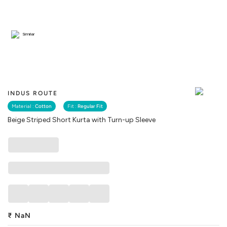
Similar
INDUS ROUTE
Material :
Cotton
Fit :
Regular Fit
Beige Striped Short Kurta with Turn-up Sleeve
₹
NaN