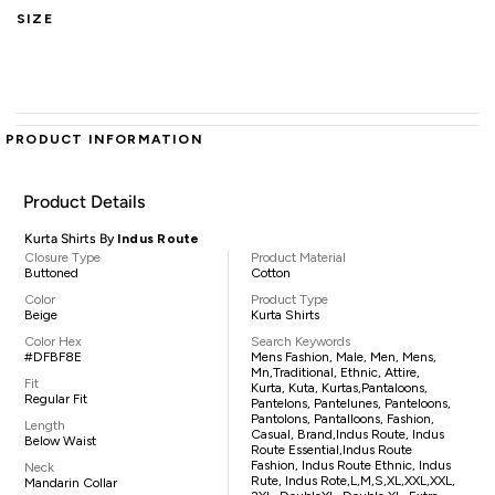
SIZE
PRODUCT INFORMATION
Product Details
Kurta Shirts By
Indus Route
Closure Type
Product Material
Buttoned
Cotton
Color
Product Type
Beige
Kurta Shirts
Color Hex
Search Keywords
#DFBF8E
Mens Fashion, Male, Men, Mens,
Mn,traditional, Ethnic, Attire,
Fit
Kurta, Kuta, Kurtas,pantaloons,
Regular Fit
Pantelons, Pantelunes, Panteloons,
Pantolons, Pantalloons, Fashion,
Length
Casual, Brand,Indus Route, Indus
Below Waist
Route Essential,Indus Route
Fashion, Indus Route Ethnic, Indus
Neck
Rute, Indus Rote,L,M,S,XL,XXL,XXL,
Mandarin Collar