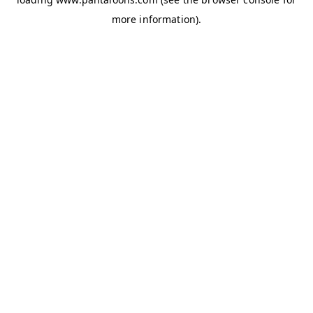
more information).