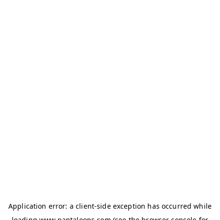
Application error: a
client
-side exception has occurred while
loading
www.pantaloons.com
(see the
browser console
for