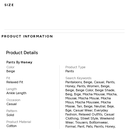
SIZE
PRODUCT INFORMATION
Product Details
Pants By
Honey
Color
Product Type
Beige
Pants
Fit
Search Keywords
Relaxed Fit
Pantaloons, Beige, Casual, Pants,
Honey, Pants, Women, Beige,
Length
Beige, Beige Color, Beige Shade,
Ankle Length
Beig, Bige, Mocha Mousse, Mocha,
Mousse, Mocha Mouse, Mocha
Occasion
Mous, Mocha Moussee, Mocha
Casual
Moose, Tan, Beige, Neutral, Beje,
Bge, Casual Wear, Everyday
Pattern
Fashion, Relaxed Outfits, Casual
Solid
Clothing, Street Style, Weekend
Product Material
Wear, Trousers, Bottomwear,
Cotton
Formal, Pant, Pats, Paints, Honey,