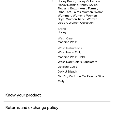
Honey Brand, Honey Collection,
Honey Designs, Honey Styles,
Trousers, Bottomwear, Formal,
Pant, Pats, Paints, Women, Womn,
Wommen, Womens, Women
Style, Women Trend, Women
Design, Women Collection
Brand
Honey
Wash Care
Machine Wash
Wash Instructions
Wash Inside Out,
Machine Wash Cold,
Wash Dark Colors Separately
Delicate Cycle
Do Not Bleach
Flat Dry Cool Iron On Reverse Side
Only
Know your product
Returns and exchange policy