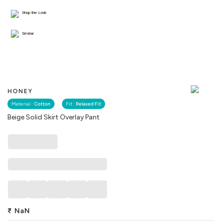
Shop the Look
Similar
HONEY
Material :
Cotton
Fit :
Relaxed Fit
Beige Solid Skirt Overlay Pant
₹
NaN