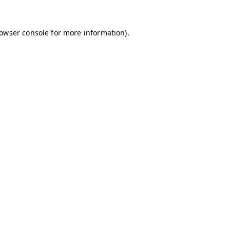
owser console
for more information).