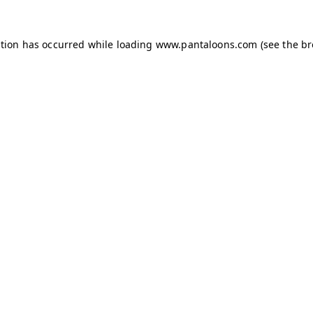
ption has occurred while loading
www.pantaloons.com
(see the
br