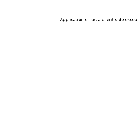
Application error: a
client
-side exce