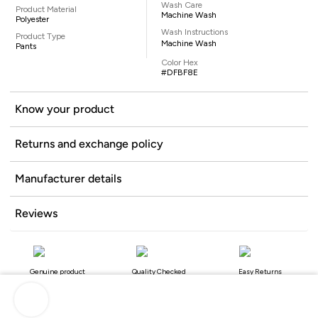
Wash Care
Product Material
Machine Wash
Polyester
Wash Instructions
Product Type
Machine Wash
Pants
Color Hex
#DFBF8E
Know your product
Returns and exchange policy
Manufacturer details
Reviews
Genuine product
Quality Checked
Easy Returns