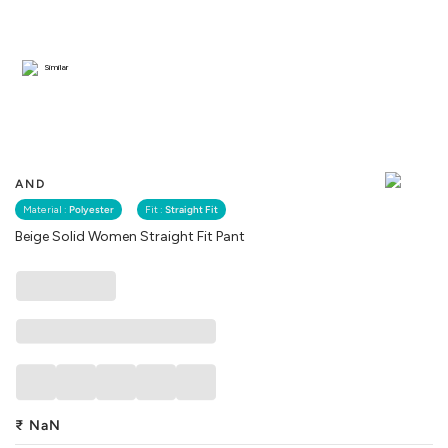
Similar
AND
Material :
Polyester
Fit :
Straight Fit
Beige Solid Women Straight Fit Pant
₹
NaN