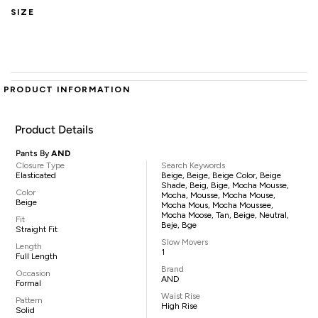
SIZE
PRODUCT INFORMATION
Product Details
Pants By
AND
Closure Type
Search Keywords
Elasticated
Beige, Beige, Beige Color, Beige
Shade, Beig, Bige, Mocha Mousse,
Color
Mocha, Mousse, Mocha Mouse,
Beige
Mocha Mous, Mocha Moussee,
Mocha Moose, Tan, Beige, Neutral,
Fit
Beje, Bge
Straight Fit
Slow Movers
Length
1
Full Length
Brand
Occasion
AND
Formal
Waist Rise
Pattern
High Rise
Solid