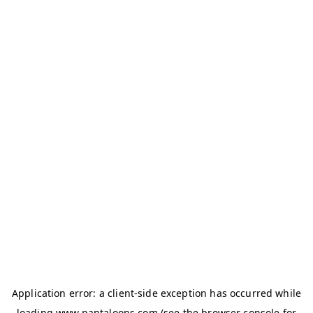
Application error: a
client
-side exception has occurred while
loading
www.pantaloons.com
(see the
browser console
for