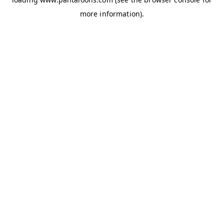
more information).