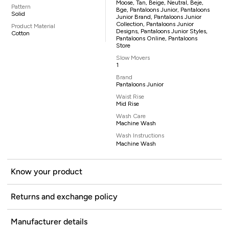
Moose, Tan, Beige, Neutral, Beje,
Pattern
Bge, Pantaloons Junior, Pantaloons
Solid
Junior Brand, Pantaloons Junior
Collection, Pantaloons Junior
Product Material
Designs, Pantaloons Junior Styles,
Cotton
Pantaloons Online, Pantaloons
Store
Slow Movers
1
Brand
Pantaloons Junior
Waist Rise
Mid Rise
Wash Care
Machine Wash
Wash Instructions
Machine Wash
Know your product
Returns and exchange policy
Manufacturer details