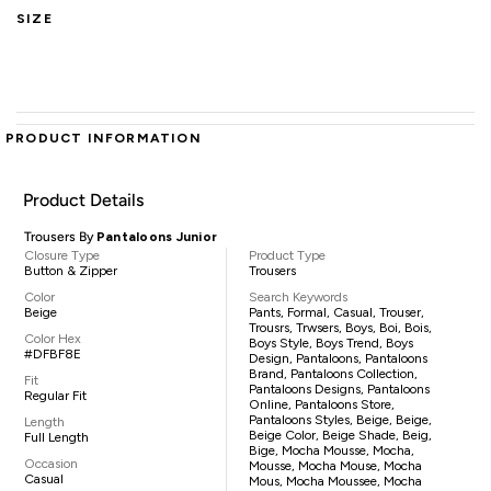
SIZE
PRODUCT INFORMATION
Product Details
Trousers By
Pantaloons Junior
Closure Type
Product Type
Button & Zipper
Trousers
Color
Search Keywords
Beige
Pants, Formal, Casual, Trouser,
Trousrs, Trwsers, Boys, Boi, Bois,
Color Hex
Boys Style, Boys Trend, Boys
#DFBF8E
Design, Pantaloons, Pantaloons
Brand, Pantaloons Collection,
Fit
Pantaloons Designs, Pantaloons
Regular Fit
Online, Pantaloons Store,
Pantaloons Styles, Beige, Beige,
Length
Beige Color, Beige Shade, Beig,
Full Length
Bige, Mocha Mousse, Mocha,
Occasion
Mousse, Mocha Mouse, Mocha
Casual
Mous, Mocha Moussee, Mocha