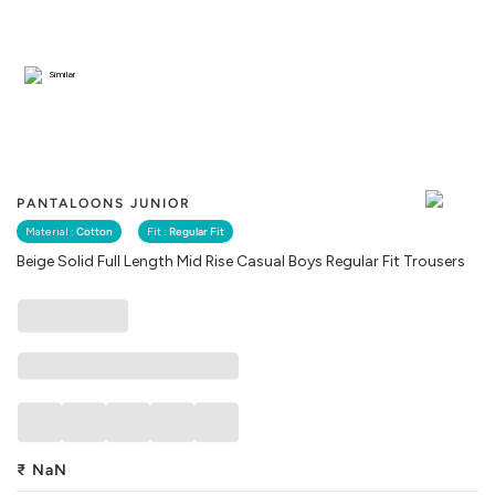
Similar
PANTALOONS JUNIOR
Material :
Cotton
Fit :
Regular Fit
Beige Solid Full Length Mid Rise Casual Boys Regular Fit Trousers
₹
NaN