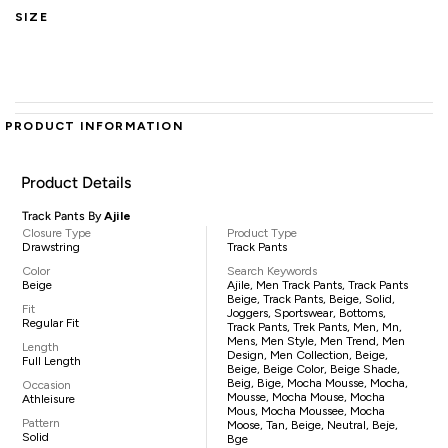
SIZE
PRODUCT INFORMATION
Product Details
Track Pants By
Ajile
Closure Type
Product Type
Drawstring
Track Pants
Color
Search Keywords
Beige
Ajile, Men Track Pants, Track Pants
Beige, Track Pants, Beige, Solid,
Fit
Joggers, Sportswear, Bottoms,
Regular Fit
Track Pants, Trek Pants, Men, Mn,
Mens, Men Style, Men Trend, Men
Length
Design, Men Collection, Beige,
Full Length
Beige, Beige Color, Beige Shade,
Beig, Bige, Mocha Mousse, Mocha,
Occasion
Mousse, Mocha Mouse, Mocha
Athleisure
Mous, Mocha Moussee, Mocha
Pattern
Moose, Tan, Beige, Neutral, Beje,
Solid
Bge