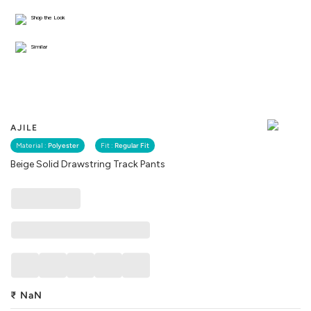
Shop the Look
Similar
AJILE
Material :
Polyester
Fit :
Regular Fit
Beige Solid Drawstring Track Pants
₹
NaN