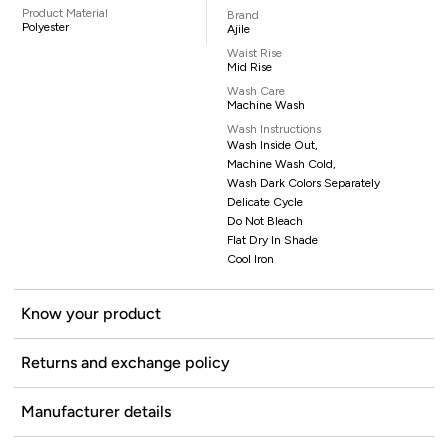
Product Material
Brand
Polyester
Ajile
Waist Rise
Mid Rise
Wash Care
Machine Wash
Wash Instructions
Wash Inside Out,
Machine Wash Cold,
Wash Dark Colors Separately
Delicate Cycle
Do Not Bleach
Flat Dry In Shade
Cool Iron
Know your product
Returns and exchange policy
Manufacturer details