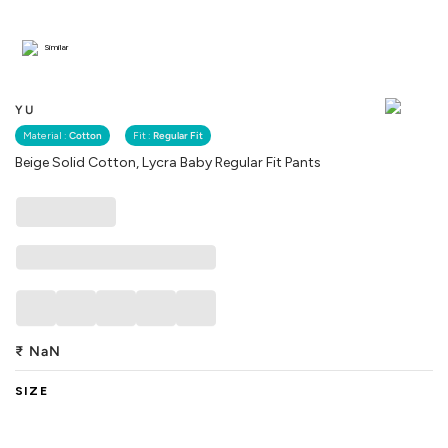
Similar
YU
Material :
Cotton
Fit :
Regular Fit
Beige Solid Cotton, Lycra Baby Regular Fit Pants
₹
NaN
SIZE