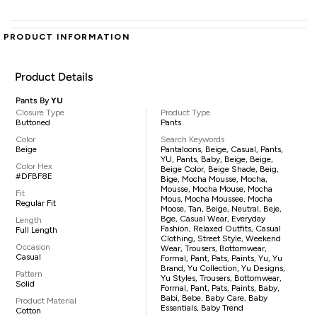
PRODUCT INFORMATION
Product Details
Pants By
YU
Closure Type
Product Type
Buttoned
Pants
Color
Search Keywords
Beige
Pantaloons, Beige, Casual, Pants,
YU, Pants, Baby, Beige, Beige,
Color Hex
Beige Color, Beige Shade, Beig,
#DFBF8E
Bige, Mocha Mousse, Mocha,
Mousse, Mocha Mouse, Mocha
Fit
Mous, Mocha Moussee, Mocha
Regular Fit
Moose, Tan, Beige, Neutral, Beje,
Bge, Casual Wear, Everyday
Length
Fashion, Relaxed Outfits, Casual
Full Length
Clothing, Street Style, Weekend
Occasion
Wear, Trousers, Bottomwear,
Casual
Formal, Pant, Pats, Paints, Yu, Yu
Brand, Yu Collection, Yu Designs,
Pattern
Yu Styles, Trousers, Bottomwear,
Solid
Formal, Pant, Pats, Paints, Baby,
Babi, Bebe, Baby Care, Baby
Product Material
Essentials, Baby Trend
Cotton