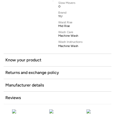
Slow Movers
0
Brand
YU
Waist Rise
Mid Rise
Wash Care
Machine Wash
Wash Instructions
Machine Wash
Know your product
Returns and exchange policy
Manufacturer details
Reviews