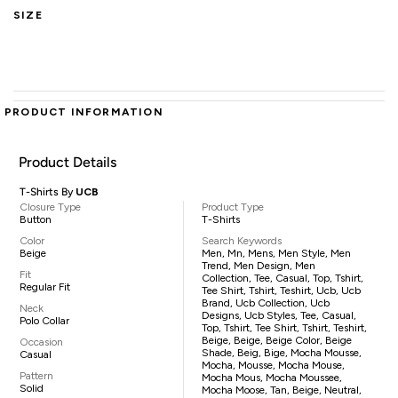
SIZE
PRODUCT INFORMATION
Product Details
T-Shirts By
UCB
Closure Type
Product Type
Button
T-Shirts
Color
Search Keywords
Beige
Men, Mn, Mens, Men Style, Men
Trend, Men Design, Men
Fit
Collection, Tee, Casual, Top, Tshirt,
Regular Fit
Tee Shirt, Tshirt, Teshirt, Ucb, Ucb
Brand, Ucb Collection, Ucb
Neck
Designs, Ucb Styles, Tee, Casual,
Polo Collar
Top, Tshirt, Tee Shirt, Tshirt, Teshirt,
Beige, Beige, Beige Color, Beige
Occasion
Shade, Beig, Bige, Mocha Mousse,
Casual
Mocha, Mousse, Mocha Mouse,
Pattern
Mocha Mous, Mocha Moussee,
Solid
Mocha Moose, Tan, Beige, Neutral,