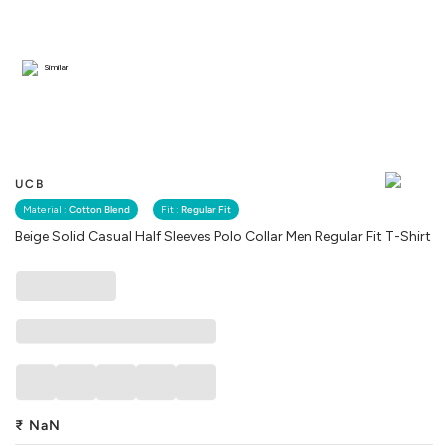
Similar
UCB
Material :
Cotton Blend
Fit :
Regular Fit
Beige Solid Casual Half Sleeves Polo Collar Men Regular Fit T-Shirt
₹
NaN