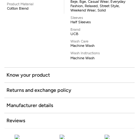
Beje, Bge, Casual Wear, Everyday
Product Material
Fashion, Relaxed, Street Style,
Cotton Blend
Weekend Wear, Solid
Sleeves
Half Sleeves
Brand
UCB
Wash Care
Machine Wash
Wash Instructions
Machine Wash
Know your product
Returns and exchange policy
Manufacturer details
Reviews