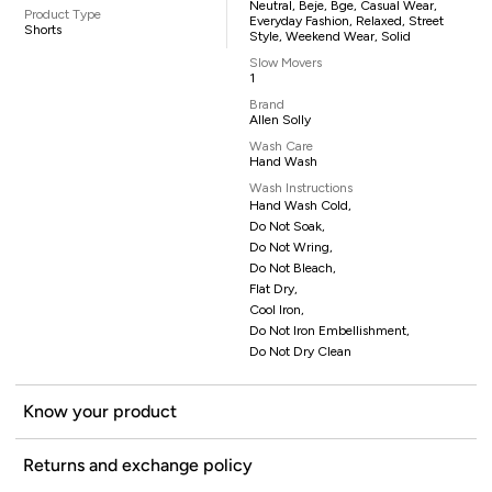
Neutral, Beje, Bge, Casual Wear,
Product Type
Everyday Fashion, Relaxed, Street
Shorts
Style, Weekend Wear, Solid
Slow Movers
1
Brand
Allen Solly
Wash Care
Hand Wash
Wash Instructions
Hand Wash Cold,
Do Not Soak,
Do Not Wring,
Do Not Bleach,
Flat Dry,
Cool Iron,
Do Not Iron Embellishment,
Do Not Dry Clean
Know your product
Returns and exchange policy