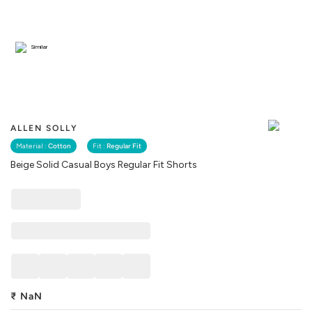
Similar
ALLEN SOLLY
Material :
Cotton
Fit :
Regular Fit
Beige Solid Casual Boys Regular Fit Shorts
₹
NaN