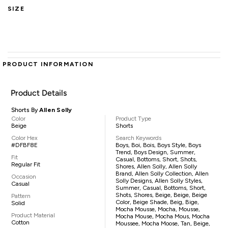
SIZE
PRODUCT INFORMATION
Product Details
Shorts By
Allen Solly
Color
Product Type
Beige
Shorts
Color Hex
Search Keywords
#DFBF8E
Boys, Boi, Bois, Boys Style, Boys
Trend, Boys Design, Summer,
Fit
Casual, Bottoms, Short, Shots,
Regular Fit
Shores, Allen Solly, Allen Solly
Brand, Allen Solly Collection, Allen
Occasion
Solly Designs, Allen Solly Styles,
Casual
Summer, Casual, Bottoms, Short,
Shots, Shores, Beige, Beige, Beige
Pattern
Color, Beige Shade, Beig, Bige,
Solid
Mocha Mousse, Mocha, Mousse,
Product Material
Mocha Mouse, Mocha Mous, Mocha
Cotton
Moussee, Mocha Moose, Tan, Beige,