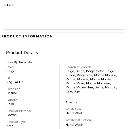
SIZE
PRODUCT INFORMATION
Product Details
Bras By
Amante
Color
Search Keywords
Beige
Beige, Beige, Beige Color, Beige
Shade, Beig, Bige, Mocha Mousse,
Fit
Mocha, Mousse, Mocha Mouse,
Regular Fit
Mocha Mous, Mocha Moussee,
Mocha Moose, Tan, Beige, Neutral,
Occasion
Beje, Bge
Casual
Brand
Pattern
Amante
Solid
Wash Care
Product Material
Hand Wash
Cotton
Wash Instructions
Product Type
Hand Wash
Bras