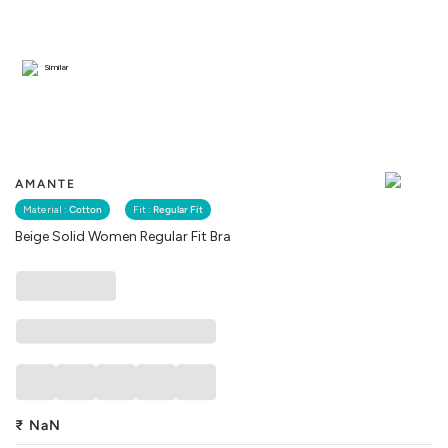
Similar
AMANTE
Material :
Cotton
Fit :
Regular Fit
Beige Solid Women Regular Fit Bra
₹
NaN