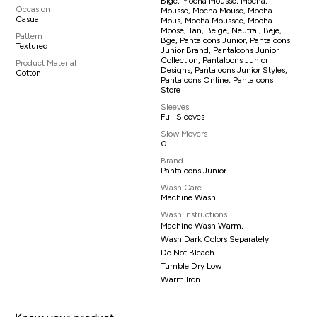
Bige, Mocha Mousse, Mocha,
Occasion
Mousse, Mocha Mouse, Mocha
Casual
Mous, Mocha Moussee, Mocha
Moose, Tan, Beige, Neutral, Beje,
Pattern
Bge, Pantaloons Junior, Pantaloons
Textured
Junior Brand, Pantaloons Junior
Collection, Pantaloons Junior
Product Material
Designs, Pantaloons Junior Styles,
Cotton
Pantaloons Online, Pantaloons
Store
Sleeves
Full Sleeves
Slow Movers
0
Brand
Pantaloons Junior
Wash Care
Machine Wash
Wash Instructions
Machine Wash Warm,
Wash Dark Colors Separately
Do Not Bleach
Tumble Dry Low
Warm Iron