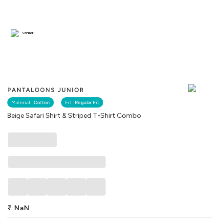
Similar
PANTALOONS JUNIOR
Material :
Cotton
Fit :
Regular Fit
Beige Safari Shirt & Striped T-Shirt Combo
₹
NaN