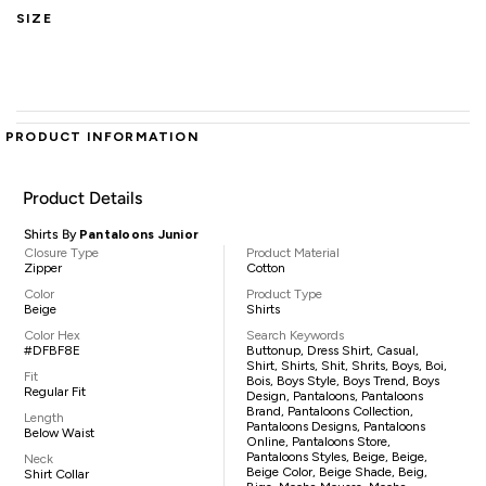
SIZE
PRODUCT INFORMATION
Product Details
Shirts By
Pantaloons Junior
Closure Type
Product Material
Zipper
Cotton
Color
Product Type
Beige
Shirts
Color Hex
Search Keywords
#DFBF8E
Buttonup, Dress Shirt, Casual,
Shirt, Shirts, Shit, Shrits, Boys, Boi,
Fit
Bois, Boys Style, Boys Trend, Boys
Regular Fit
Design, Pantaloons, Pantaloons
Brand, Pantaloons Collection,
Length
Pantaloons Designs, Pantaloons
Below Waist
Online, Pantaloons Store,
Pantaloons Styles, Beige, Beige,
Neck
Beige Color, Beige Shade, Beig,
Shirt Collar