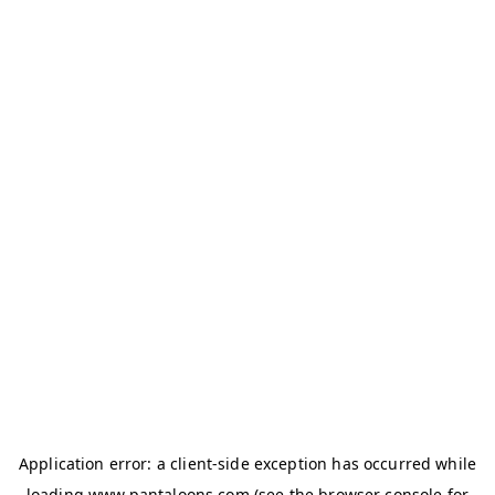
Application error: a
client
-side exception has occurred while
loading
www.pantaloons.com
(see the
browser console
for