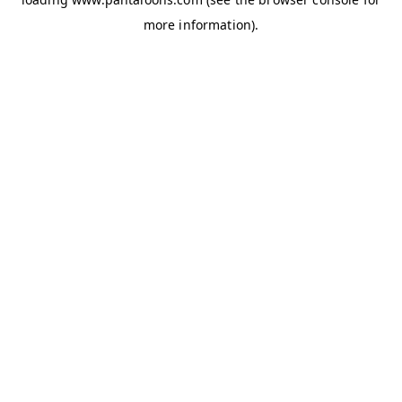
more information).