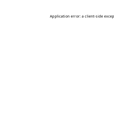
Application error: a
client
-side exce