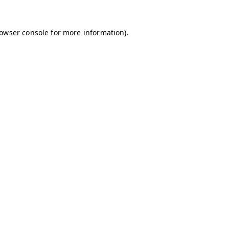
owser console
for more information).