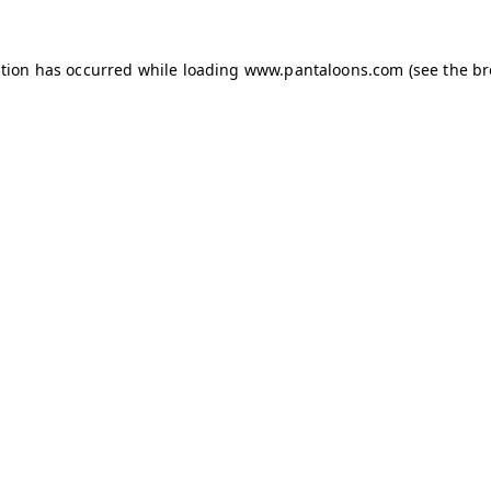
ption has occurred while loading
www.pantaloons.com
(see the
br