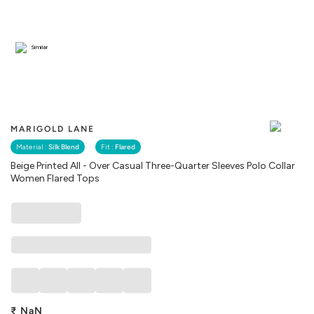
Similar
MARIGOLD LANE
Material :
Silk Blend
Fit :
Flared
Beige Printed All - Over Casual Three-Quarter Sleeves Polo Collar
Women Flared Tops
₹
NaN