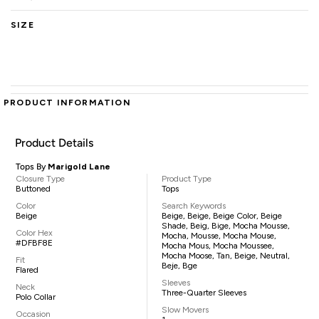
SIZE
PRODUCT INFORMATION
Product Details
Tops By
Marigold Lane
Closure Type
Product Type
Buttoned
Tops
Color
Search Keywords
Beige
Beige, Beige, Beige Color, Beige
Shade, Beig, Bige, Mocha Mousse,
Color Hex
Mocha, Mousse, Mocha Mouse,
#DFBF8E
Mocha Mous, Mocha Moussee,
Mocha Moose, Tan, Beige, Neutral,
Fit
Beje, Bge
Flared
Sleeves
Neck
Three-Quarter Sleeves
Polo Collar
Slow Movers
Occasion