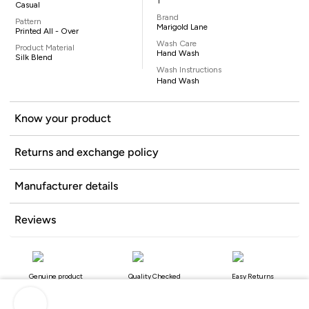
1
Casual
Brand
Pattern
Marigold Lane
Printed All - Over
Wash Care
Product Material
Hand Wash
Silk Blend
Wash Instructions
Hand Wash
Know your product
Returns and exchange policy
Manufacturer details
Reviews
Genuine product
Quality Checked
Easy Returns