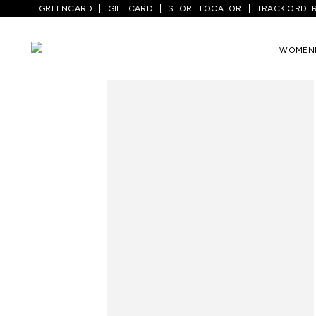
GREENCARD
GIFT CARD
STORE LOCATOR
TRACK ORDE
WOMEN