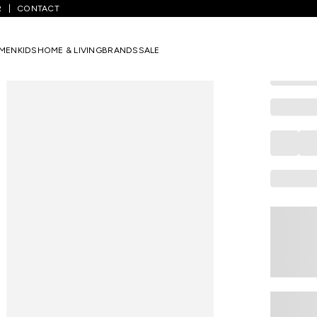
R
CONTACT
AJILE
Beige Marbl
MEN
KIDS
HOME & LIVING
BRANDS
SALE