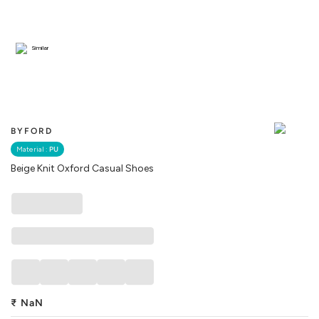
Similar
BYFORD
Material :
PU
Beige Knit Oxford Casual Shoes
₹
NaN