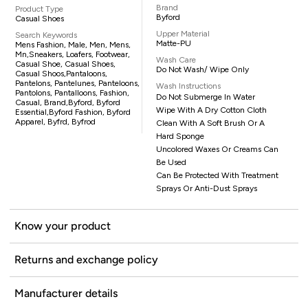
Brand
Product Type
Byford
Casual Shoes
Upper Material
Search Keywords
Matte-PU
Mens Fashion, Male, Men, Mens,
Mn,sneakers, Loafers, Footwear,
Wash Care
Casual Shoe, Casual Shoes,
Do Not Wash/ Wipe Only
Casual Shoos,pantaloons,
Pantelons, Pantelunes, Panteloons,
Wash Instructions
Pantolons, Pantalloons, Fashion,
Do Not Submerge In Water
Casual, Brand,Byford, Byford
Wipe With A Dry Cotton Cloth
Essential,Byford Fashion, Byford
Apparel, Byfrd, Byfrod
Clean With A Soft Brush Or A
Hard Sponge
Uncolored Waxes Or Creams Can
Be Used
Can Be Protected With Treatment
Sprays Or Anti-Dust Sprays
Know your product
Returns and exchange policy
Manufacturer details