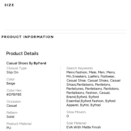
SIZE
PRODUCT INFORMATION
Product Details
Casual Shoes By
Byford
Closure Type
Search Keywords
Slip On
Mens Fashion, Male, Men, Mens,
Mn,sneakers, Loafers, Footwear,
Color
Casual Shoe, Casual Shoes, Casual
Beige
Shoos,pantaloons, Pantelons,
Pantelunes, Panteloons, Pantolons,
Color Hex
Pantalloons, Fashion, Casual,
#DFBF8E
Brand,Byford, Byford
Essential,Byford Fashion, Byford
Occasion
Apparel, Byfrd, Byfrod
Casual
Slow Movers
Pattern
0
Solid
Sole Material
Product Material
EVA With Matte Finish
PU