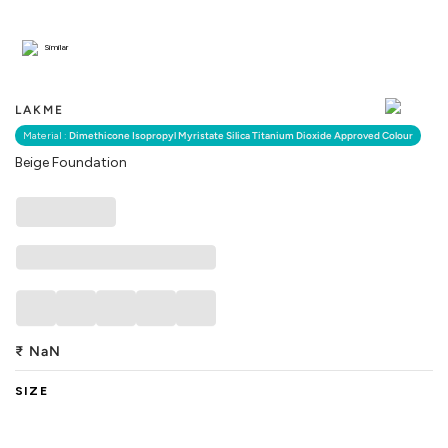
Similar
LAKME
Material :
Dimethicone Isopropyl Myristate Silica Titanium Dioxide Approved Colour
Beige Foundation
₹
NaN
SIZE