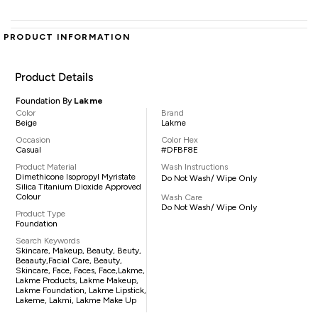
PRODUCT INFORMATION
Product Details
Foundation By
Lakme
Color
Brand
Beige
Lakme
Occasion
Color Hex
Casual
#DFBF8E
Product Material
Wash Instructions
Dimethicone Isopropyl Myristate
Do Not Wash/ Wipe Only
Silica Titanium Dioxide Approved
Colour
Wash Care
Do Not Wash/ Wipe Only
Product Type
Foundation
Search Keywords
Skincare, Makeup, Beauty, Beuty,
Beaauty,facial Care, Beauty,
Skincare, Face, Faces, Face,lakme,
Lakme Products, Lakme Makeup,
Lakme Foundation, Lakme Lipstick,
Lakeme, Lakmi, Lakme Make Up