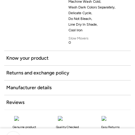
Machine Wash Cold,
Wash Dark Colors Separately,
Delicate Cycle,
Do Not Bleach,
Line Dry In Shade,
Cool Iron
Slow Movers
0
Know your product
Returns and exchange policy
Manufacturer details
Reviews
Genuine product
Quality Checked
Easy Returns