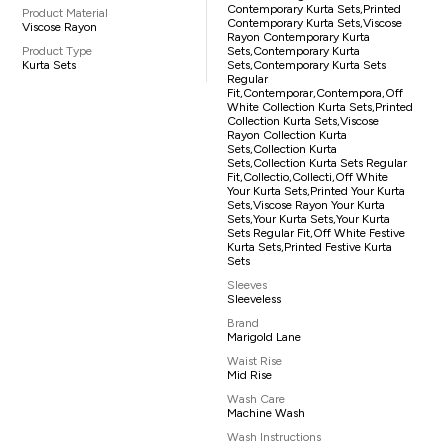
Contemporary Kurta Sets,printed
Product Material
Contemporary Kurta Sets,viscose
Viscose Rayon
Rayon Contemporary Kurta
Product Type
Sets,contemporary Kurta
Kurta Sets
Sets,contemporary Kurta Sets
Regular
Fit,contemporar,contempora,off
White Collection Kurta Sets,printed
Collection Kurta Sets,viscose
Rayon Collection Kurta
Sets,collection Kurta
Sets,collection Kurta Sets Regular
Fit,collectio,collecti,off White
Your Kurta Sets,printed Your Kurta
Sets,viscose Rayon Your Kurta
Sets,your Kurta Sets,your Kurta
Sets Regular Fit,off White Festive
Kurta Sets,printed Festive Kurta
Sets
Sleeves
Sleeveless
Brand
Marigold Lane
Waist Rise
Mid Rise
Wash Care
Machine Wash
Wash Instructions