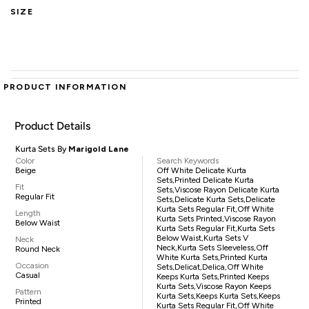
SIZE
PRODUCT INFORMATION
Product Details
Kurta Sets By
Marigold Lane
Color
Search Keywords
Beige
Off White Delicate Kurta
Sets,printed Delicate Kurta
Fit
Sets,viscose Rayon Delicate Kurta
Regular Fit
Sets,delicate Kurta Sets,delicate
Kurta Sets Regular Fit,off White
Length
Kurta Sets Printed,viscose Rayon
Below Waist
Kurta Sets Regular Fit,kurta Sets
Below Waist,kurta Sets V
Neck
Neck,kurta Sets Sleeveless,off
Round Neck
White Kurta Sets,printed Kurta
Occasion
Sets,delicat,delica,off White
Casual
Keeps Kurta Sets,printed Keeps
Kurta Sets,viscose Rayon Keeps
Pattern
Kurta Sets,keeps Kurta Sets,keeps
Printed
Kurta Sets Regular Fit,off White