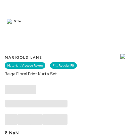
Similar
MARIGOLD LANE
Material :
Viscose Rayon
Fit :
Regular Fit
Beige Floral Print Kurta Set
₹
NaN