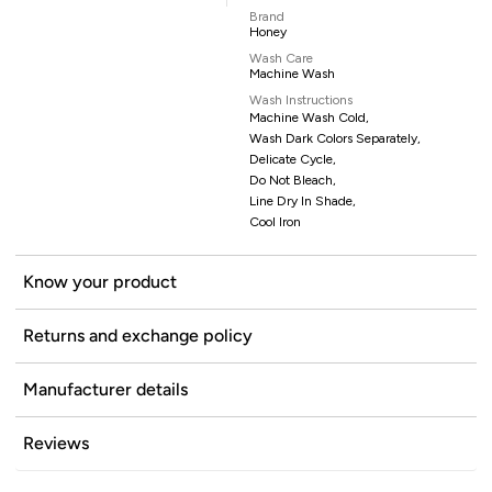
Brand
Honey
Wash Care
Machine Wash
Wash Instructions
Machine Wash Cold,
Wash Dark Colors Separately,
Delicate Cycle,
Do Not Bleach,
Line Dry In Shade,
Cool Iron
Know your product
Returns and exchange policy
Manufacturer details
Reviews