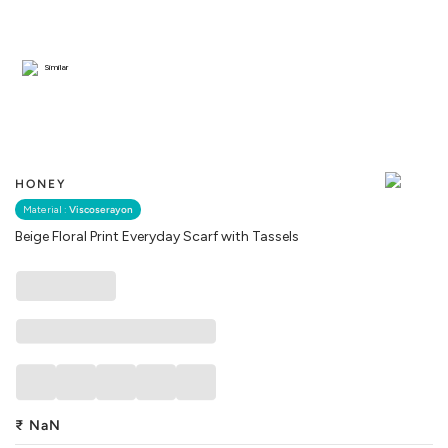
Similar
HONEY
Material :
Viscoserayon
Beige Floral Print Everyday Scarf with Tassels
₹
NaN