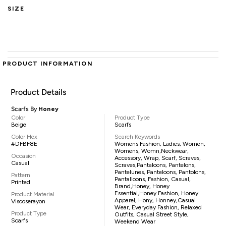
SIZE
PRODUCT INFORMATION
Product Details
Scarfs By
Honey
Color
Product Type
Beige
Scarfs
Color Hex
Search Keywords
#DFBF8E
Womens Fashion, Ladies, Women,
Womens, Womn,neckwear,
Occasion
Accessory, Wrap, Scarf, Scraves,
Casual
Scraves,pantaloons, Pantelons,
Pantelunes, Panteloons, Pantolons,
Pattern
Pantalloons, Fashion, Casual,
Printed
Brand,Honey, Honey
Essential,Honey Fashion, Honey
Product Material
Apparel, Hony, Honney,casual
Viscoserayon
Wear, Everyday Fashion, Relaxed
Product Type
Outfits, Casual Street Style,
Scarfs
Weekend Wear