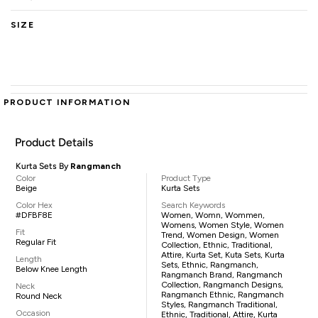
SIZE
PRODUCT INFORMATION
Product Details
Kurta Sets By
Rangmanch
Color
Product Type
Beige
Kurta Sets
Color Hex
Search Keywords
#DFBF8E
Women, Womn, Wommen,
Womens, Women Style, Women
Fit
Trend, Women Design, Women
Regular Fit
Collection, Ethnic, Traditional,
Attire, Kurta Set, Kuta Sets, Kurta
Length
Sets, Ethnic, Rangmanch,
Below Knee Length
Rangmanch Brand, Rangmanch
Collection, Rangmanch Designs,
Neck
Rangmanch Ethnic, Rangmanch
Round Neck
Styles, Rangmanch Traditional,
Occasion
Ethnic, Traditional, Attire, Kurta