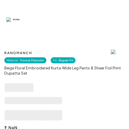
Similar
RANGMANCH
Material :
Viscose Polyester
Fit :
Regular Fit
Beige Floral Embroidered Kurta Wide Leg Pants & Sheer Foil Print
Dupatta Set
₹
NaN