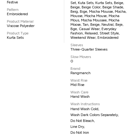
Festive
Set, Kuta Sets, Kurta Sets, Beige,
Beige, Beige Color, Beige Shade,
Pattern
Beig, Bige, Mocha Mousse, Mocha,
Embroidered
Mousse, Mocha Mouse, Mocha
Mous, Mocha Moussee, Mocha
Product Material
Moose, Tan, Beige, Neutral, Beje,
Viscose Polyester
Bge, Casual Wear, Everyday
Product Type
Fashion, Relaxed, Street Style,
Kurta Sets
Weekend Wear, Embroidered
Sleeves
Three-Quarter Sleeves
Slow Movers
0
Brand
Rangmanch
Waist Rise
Mid Rise
Wash Care
Hand Wash
Wash Instructions
Hand Wash Cold,
Wash Dark Colors Separately,
Do Not Bleach,
Line Dry,
Do Not Iron