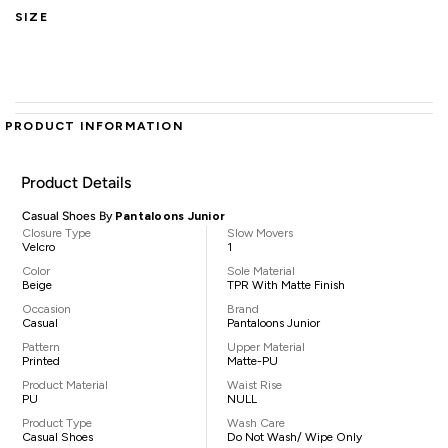
SIZE
PRODUCT INFORMATION
Product Details
Casual Shoes By
Pantaloons Junior
Closure Type
Slow Movers
Velcro
1
Color
Sole Material
Beige
TPR With Matte Finish
Occasion
Brand
Casual
Pantaloons Junior
Pattern
Upper Material
Printed
Matte-PU
Product Material
Waist Rise
PU
NULL
Product Type
Wash Care
Casual Shoes
Do Not Wash/ Wipe Only