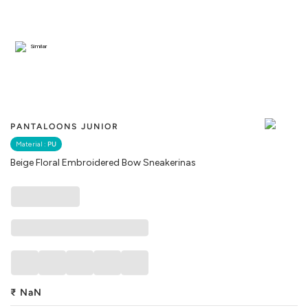
Similar
PANTALOONS JUNIOR
Material :
PU
Beige Floral Embroidered Bow Sneakerinas
₹
NaN