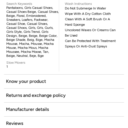
Search Keywords
Wash Instructions
Pantaloons, Girls Casual Shoes,
Do Not Submerge In Water
Casual Shoes Beige, Casual Shoes,
Wipe With A Dry Cotton Cloth
Beige, Floral, Embroidered,
Clean With A Soft Brush Or A
Sneakers, Loafers, Footwear,
Casual Shoe, Casual Shoes,
Hard Sponge
Casual Shoos, Girls, Grls, Gurls,
Uncolored Waxes Or Creams Can
Girls Style, Girls Trend, Girls
Be Used
Design, Beige, Beige, Beige Color,
Beige Shade, Beig, Bige, Mocha
Can Be Protected With Treatment
Mousse, Mocha, Mousse, Mocha
Sprays Or Anti-Dust Sprays
Mouse, Mocha Mous, Mocha
Moussee, Mocha Moose, Tan,
Beige, Neutral, Beje, Bge
Slow Movers
1
Know your product
Returns and exchange policy
Manufacturer details
Reviews