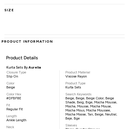
SIZE
PRODUCT INFORMATION
Product Details
Kurta Sets By
Aurelia
Closure Type
Product Material
Slip On
Viscose Rayon
Color
Product Type
Beige
Kurta Sets
Color Hex
Search Keywords
#DFBF8E
Beige, Beige, Beige Color, Beige
Shade, Beig, Bige, Mocha Mousse,
Fit
Mocha, Mousse, Mocha Mouse,
Regular Fit
Mocha Mous, Mocha Moussee,
Mocha Moose, Tan, Beige, Neutral,
Length
Beje, Bge
Ankle Length
Sleeves
Neck