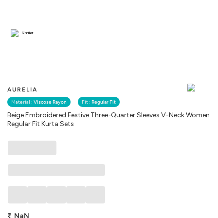
Similar
AURELIA
Material :
Viscose Rayon
Fit :
Regular Fit
Beige Embroidered Festive Three-Quarter Sleeves V-Neck Women
Regular Fit Kurta Sets
₹
NaN