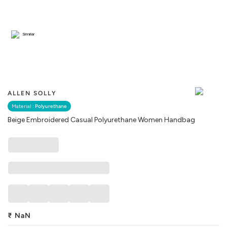
Similar
ALLEN SOLLY
Material :
Polyurethane
Beige Embroidered Casual Polyurethane Women Handbag
₹
NaN