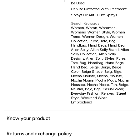
Be Used
Can Be Protected With Treatment
Sprays Or Anti-Dust Sprays
Search Keywords
Women, Womn, Wommen,
Womens, Women Style, Women
Trend, Women Design, Women
Collection, Purse, Tote, Bag,
Handbag, Hand Bags, Hand Beg,
Allen Solly, Allen Solly Brand, Allen
Solly Collection, Allen Solly
Designs, Allen Solly Styles, Purse,
Tote, Bag, Handbag, Hand Bags,
Hand Beg, Beige, Beige, Beige
Color, Beige Shade, Beig, Bige,
Mocha Mousse, Mocha, Mousse,
Mocha Mouse, Mocha Mous, Mocha
Moussee, Mocha Moose, Tan, Beige,
Neutral, Beje, Bge, Casual Wear,
Everyday Fashion, Relaxed, Street
Style, Weekend Wear,
Embroidered
Know your product
Returns and exchange policy