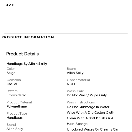
SIZE
PRODUCT INFORMATION
Product Details
Handbags By
Allen Solly
Color
Brand
Beige
Allen Solly
Occasion
Upper Material
Casual
NULL
Pattern
Wash Care
Embroidered
Do Not Wash/ Wipe Only
Product Material
Wash Instructions
Polyurethane
Do Not Submerge In Water
Wipe With A Dry Cotton Cloth
Product Type
Handbags
Clean With A Soft Brush Or A
Hard Sponge
Brand
Allen Solly
Uncolored Waxes Or Creams Can