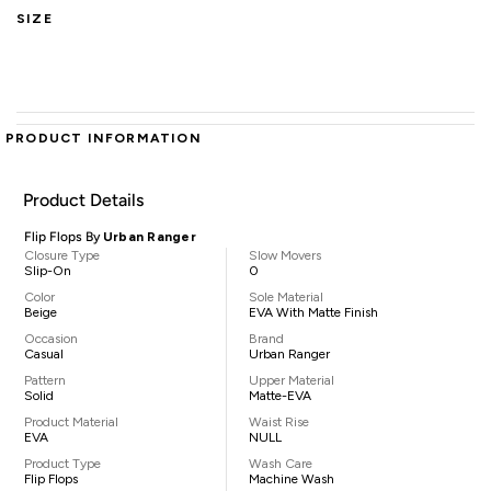
SIZE
PRODUCT INFORMATION
Product Details
Flip Flops By
Urban Ranger
Closure Type
Slow Movers
Slip-On
0
Color
Sole Material
Beige
EVA With Matte Finish
Occasion
Brand
Casual
Urban Ranger
Pattern
Upper Material
Solid
Matte-EVA
Product Material
Waist Rise
EVA
NULL
Product Type
Wash Care
Flip Flops
Machine Wash