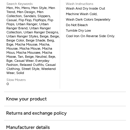
Search Keywords
Wash Instructions
Men, Mn, Mens, Men Style, Men
Wash And Dry Inside Out
Trend, Men Design, Men
Machine Wash Cold,
Collection, Sandals, Slippers,
Wash Dark Colors Separately
Casual, Flip Flop, Flipflops, Flip
Flops, Urban Ranger, Urban
Do Not Bleach
Ranger Brand, Urban Ranger
Tumble Dry Low
Collection, Urban Ranger Designs,
Cool Iron On Reverse Side Only.
Urban Ranger Styles, Beige, Beige,
Beige Color, Beige Shade, Beig,
Bige, Mocha Mousse, Mocha,
Mousse, Mocha Mouse, Mocha
Mous, Mocha Moussee, Mocha
Moose, Tan, Beige, Neutral, Beje,
Bge, Casual Wear, Everyday
Fashion, Relaxed Outfits, Casual
Clothing, Street Style, Weekend
Wear, Solid
Slow Movers
0
Know your product
Returns and exchange policy
Manufacturer details