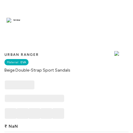
Similar
URBAN RANGER
Material :
EVA
Beige Double-Strap Sport Sandals
₹
NaN