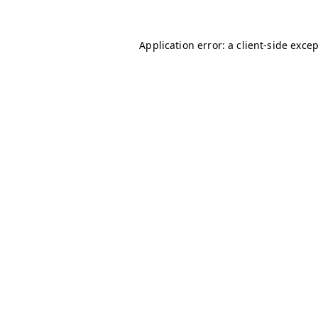
Application error: a
client
-side exce