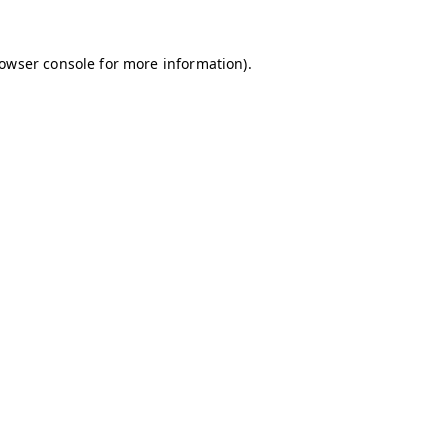
owser console
for more information).