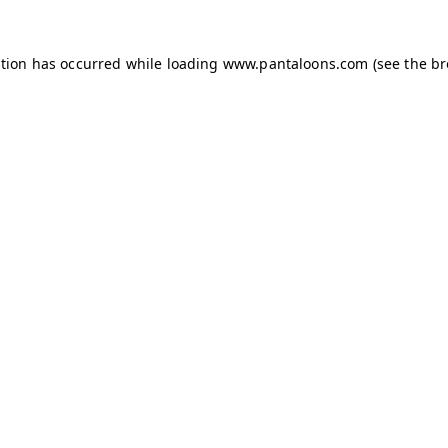
ption has occurred while loading
www.pantaloons.com
(see the
br