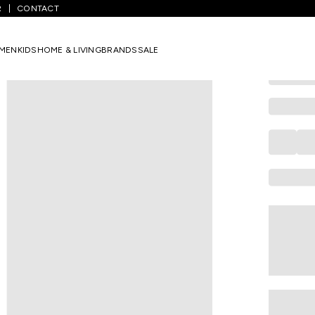
R
CONTACT
COLORBAR
Beige Com
MEN
KIDS
HOME & LIVING
BRANDS
SALE