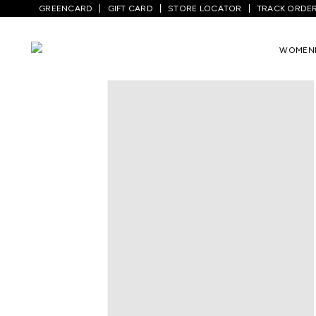
GREENCARD
GIFT CARD
STORE LOCATOR
TRACK ORDE
WOMEN