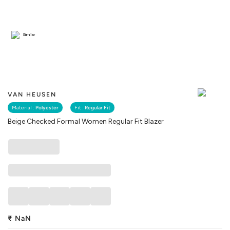
Similar
VAN HEUSEN
Material :
Polyester
Fit :
Regular Fit
Beige Checked Formal Women Regular Fit Blazer
₹
NaN