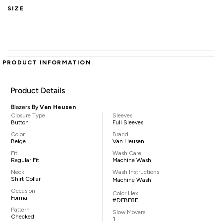
SIZE
PRODUCT INFORMATION
Product Details
Blazers By
Van Heusen
Closure Type
Sleeves
Button
Full Sleeves
Color
Brand
Beige
Van Heusen
Fit
Wash Care
Regular Fit
Machine Wash
Neck
Wash Instructions
Shirt Collar
Machine Wash
Occasion
Color Hex
Formal
#DFBF8E
Pattern
Slow Movers
Checked
1