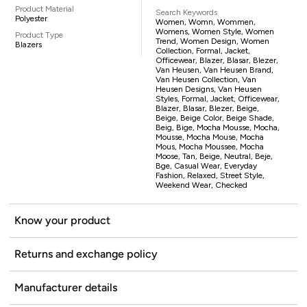
Product Material
Search Keywords
Polyester
Women, Womn, Wommen,
Womens, Women Style, Women
Product Type
Trend, Women Design, Women
Blazers
Collection, Formal, Jacket,
Officewear, Blazer, Blasar, Blezer,
Van Heusen, Van Heusen Brand,
Van Heusen Collection, Van
Heusen Designs, Van Heusen
Styles, Formal, Jacket, Officewear,
Blazer, Blasar, Blezer, Beige,
Beige, Beige Color, Beige Shade,
Beig, Bige, Mocha Mousse, Mocha,
Mousse, Mocha Mouse, Mocha
Mous, Mocha Moussee, Mocha
Moose, Tan, Beige, Neutral, Beje,
Bge, Casual Wear, Everyday
Fashion, Relaxed, Street Style,
Weekend Wear, Checked
Know your product
Returns and exchange policy
Manufacturer details