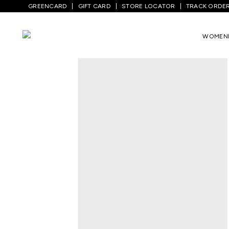
GREENCARD
GIFT CARD
STORE LOCATOR
TRACK ORDE
Home
/
Men
/
Top Wear
/
Shirts
/
Beige C
WOMEN