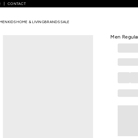
R
CONTACT
hecked Formal Half Sleeves Shirt Collar Men Regular Fit Formal Shirt
MEN
KIDS
HOME & LIVING
BRANDS
SALE
ALLEN SOLLY
Beige Check
Men Regular