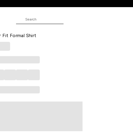
ed Formal Half Sleeves Shirt Collar
 Fit Formal Shirt