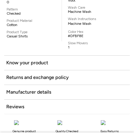
Vdot
0
Wash Care
Pattern
Machine Wash
Checked
Wash Instructions
Product Material
Machine Wash
Cotton
Color Hex
Product Type
#DFBF8E
Casual Shirts
Slow Movers
1
Know your product
Returns and exchange policy
Manufacturer details
Reviews
Genuine product
Quality Checked
Easy Returns