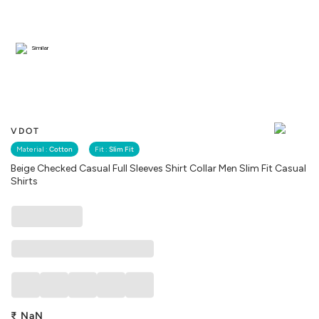
Similar
VDOT
Material :
Cotton
Fit :
Slim Fit
Beige Checked Casual Full Sleeves Shirt Collar Men Slim Fit Casual
Shirts
₹
NaN