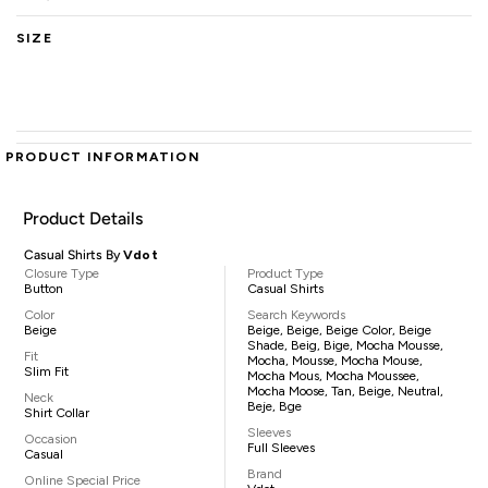
SIZE
PRODUCT INFORMATION
Product Details
Casual Shirts By
Vdot
Closure Type
Product Type
Button
Casual Shirts
Color
Search Keywords
Beige
Beige, Beige, Beige Color, Beige
Shade, Beig, Bige, Mocha Mousse,
Fit
Mocha, Mousse, Mocha Mouse,
Slim Fit
Mocha Mous, Mocha Moussee,
Mocha Moose, Tan, Beige, Neutral,
Neck
Beje, Bge
Shirt Collar
Sleeves
Occasion
Full Sleeves
Casual
Brand
Online Special Price