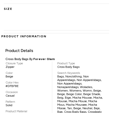
SIZE
PRODUCT INFORMATION
Product Details
Cross Body Bags By
Forever Glam
Closure Type
Product Type
Zipper
Cross Body Bags
Color
Search Keywords
Beige
Bags, Nonclothing, Non
Apparelsbags, Non Apparelsbags,
Color Hex
Non Apparelsbags,
#DFBF8E
Nonaparelsbags, Woladies,
Women, Womens, Womn, Beige,
Occasion
Beige, Beige Color, Beige Shade,
Casual
Beig, Bige, Mocha Mousse, Mocha,
Mousse, Mocha Mouse, Mocha
Pattern
Mous, Mocha Moussee, Mocha
Solid
Moose, Tan, Beige, Neutral, Beje,
Product Material
Bge, Cross Body Bags, Crossbody