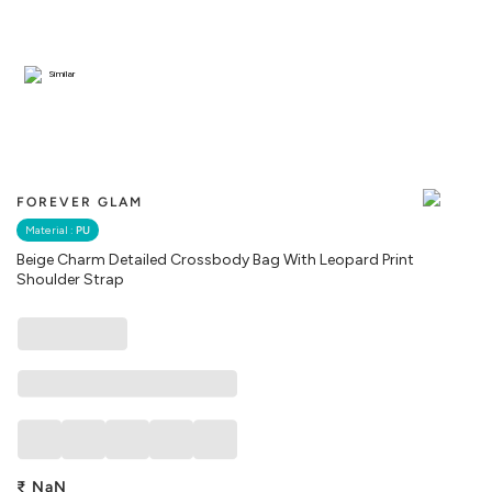
Similar
FOREVER GLAM
Material :
PU
Beige Charm Detailed Crossbody Bag With Leopard Print
Shoulder Strap
₹
NaN