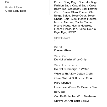
PU
Purses, Sling Bags, Shoulder Bags,
Fashion Bags, Casual Bags, Cross
Product Type
Body Bag, Crossbody Bag, Forever
Cross Body Bags
Glam, Forevr Glam, Forever Glm,
Beige, Beige, Beige Color, Beige
Shade, Beig, Bige, Mocha Mousse,
Mocha, Mousse, Mocha Mouse,
Mocha Mous, Mocha Moussee,
Mocha Moose, Tan, Beige, Neutral,
Beje, Bge, NOSZ
Slow Movers
1
Brand
Forever Glam
Wash Care
Do Not Wash/ Wipe Only
Wash Instructions
Do Not Submerge In Water
Wipe With A Dry Cotton Cloth
Clean With A Soft Brush Or A
Hard Sponge
Uncolored Waxes Or Creams Can
Be Used
Can Be Protected With Treatment
Sprays Or Anti-Dust Sprays