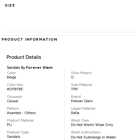
SIZE
PRODUCT INFORMATION
Product Details
Sandals By
Forever Glam
Color
Slow Movers
Beige
0
Color Hex
Sole Material
#DFBF8E
TPR
Occasion
Brand
Casual
Forever Glam
Pattern
Upper Material
Assorted - Others
Rafia
Product Material
Wash Care
PU
Do Not Wash/ Wipe Only
Product Type
Wash Instructions
Sandals
Do Not Submerge In Water