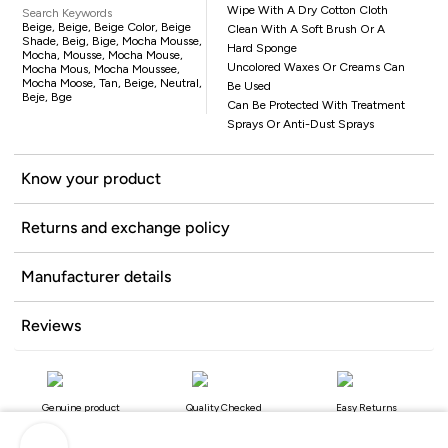
Wipe With A Dry Cotton Cloth
Search Keywords
Beige, Beige, Beige Color, Beige
Clean With A Soft Brush Or A
Shade, Beig, Bige, Mocha Mousse,
Hard Sponge
Mocha, Mousse, Mocha Mouse,
Uncolored Waxes Or Creams Can
Mocha Mous, Mocha Moussee,
Mocha Moose, Tan, Beige, Neutral,
Be Used
Beje, Bge
Can Be Protected With Treatment
Sprays Or Anti-Dust Sprays
Know your product
Returns and exchange policy
Manufacturer details
Reviews
Genuine product
Quality Checked
Easy Returns