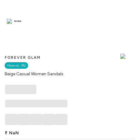
Similar
FOREVER GLAM
Material :
PU
Beige Casual Women Sandals
₹
NaN