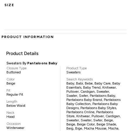
SIZE
PRODUCT INFORMATION
Product Details
Sweaters By
Pantaloons Baby
Closure Type
Product Type
Buttoned
Sweaters
Color
Search Keywords
Beige
Baby, Babi, Bebe, Baby Care, Baby
Essentials, Baby Trend, Knitwear,
Fit
Pullover, Cardigan, Sweater,
Regular Fit
Swater, Swter, Pantaloons Baby,
Pantaloons Baby Brand, Pantaloons
Length
Baby Collection, Pantaloons Baby
Below Waist
Designs, Pantaloons Baby Styles,
Pantaloons Online, Pantaloons
Neck
Store, Knitwear, Pullover, Cardigan,
Hood
Sweater, Swater, Swter, Beige,
Occasion
Beige, Beige Color, Beige Shade,
Winterwear
Beig, Bige, Mocha Mousse, Mocha,