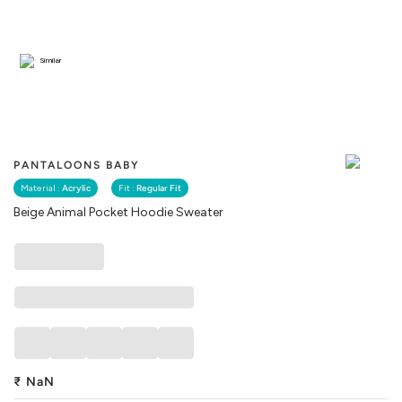
Similar
PANTALOONS BABY
Material :
Acrylic
Fit :
Regular Fit
Beige Animal Pocket Hoodie Sweater
₹
NaN