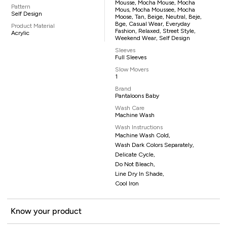
Mousse, Mocha Mouse, Mocha
Pattern
Mous, Mocha Moussee, Mocha
Self Design
Moose, Tan, Beige, Neutral, Beje,
Bge, Casual Wear, Everyday
Product Material
Fashion, Relaxed, Street Style,
Acrylic
Weekend Wear, Self Design
Sleeves
Full Sleeves
Slow Movers
1
Brand
Pantaloons Baby
Wash Care
Machine Wash
Wash Instructions
Machine Wash Cold,
Wash Dark Colors Separately,
Delicate Cycle,
Do Not Bleach,
Line Dry In Shade,
Cool Iron
Know your product