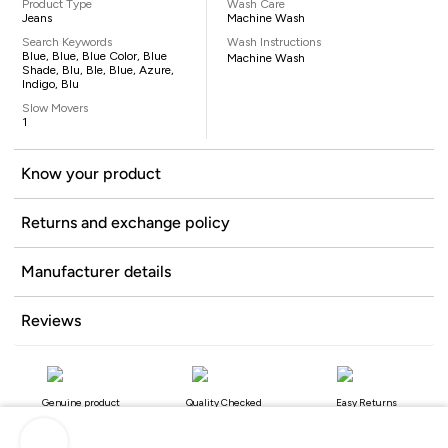
Product Type
Wash Care
Jeans
Machine Wash
Search Keywords
Wash Instructions
Blue, Blue, Blue Color, Blue
Machine Wash
Shade, Blu, Ble, Blue, Azure,
Indigo, Blu
Slow Movers
1
Know your product
Returns and exchange policy
Manufacturer details
Reviews
Genuine product
Quality Checked
Easy Returns