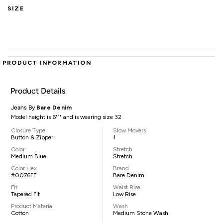
SIZE
PRODUCT INFORMATION
Product Details
Jeans By
Bare Denim
Model height is 6'1" and is wearing size 32
Closure Type
Slow Movers
Button & Zipper
1
Color
Stretch
Medium Blue
Stretch
Color Hex
Brand
#0076FF
Bare Denim
Fit
Waist Rise
Tapered Fit
Low Rise
Product Material
Wash
Cotton
Medium Stone Wash