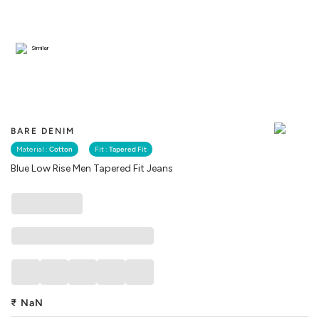
Similar
BARE DENIM
Material :
Cotton
Fit :
Tapered Fit
Blue Low Rise Men Tapered Fit Jeans
₹
NaN