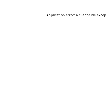
Application error: a
client
-side exce