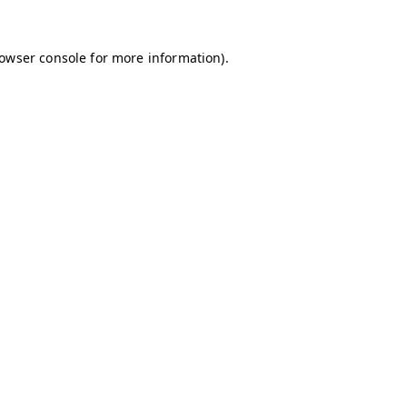
owser console
for more information).