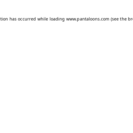
ption has occurred while loading
www.pantaloons.com
(see the
br