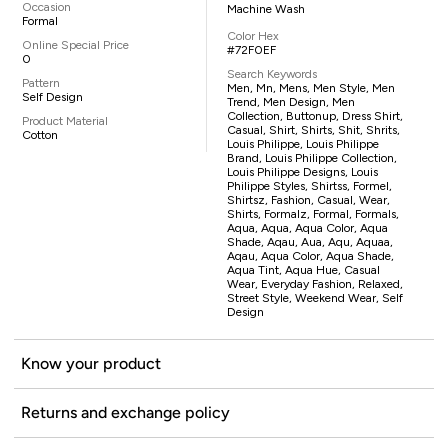
Occasion
Machine Wash
Formal
Color Hex
Online Special Price
#72F0EF
0
Search Keywords
Pattern
Men, Mn, Mens, Men Style, Men
Self Design
Trend, Men Design, Men
Collection, Buttonup, Dress Shirt,
Product Material
Casual, Shirt, Shirts, Shit, Shrits,
Cotton
Louis Philippe, Louis Philippe
Brand, Louis Philippe Collection,
Louis Philippe Designs, Louis
Philippe Styles, Shirtss, Formel,
Shirtsz, Fashion, Casual, Wear,
Shirts, Formalz, Formal, Formals,
Aqua, Aqua, Aqua Color, Aqua
Shade, Aqau, Aua, Aqu, Aquaa,
Aqau, Aqua Color, Aqua Shade,
Aqua Tint, Aqua Hue, Casual
Wear, Everyday Fashion, Relaxed,
Street Style, Weekend Wear, Self
Design
Know your product
Returns and exchange policy