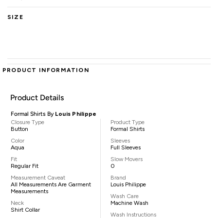
SIZE
PRODUCT INFORMATION
Product Details
Formal Shirts By
Louis Philippe
Closure Type
Product Type
Button
Formal Shirts
Color
Sleeves
Aqua
Full Sleeves
Fit
Slow Movers
Regular Fit
0
Measurement Caveat
Brand
All Measurements Are Garment
Louis Philippe
Measurements
Wash Care
Neck
Machine Wash
Shirt Collar
Wash Instructions