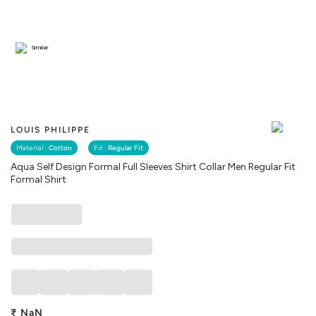
Similar
LOUIS PHILIPPE
Material :
Cotton
Fit :
Regular Fit
Aqua Self Design Formal Full Sleeves Shirt Collar Men Regular Fit
Formal Shirt
₹
NaN