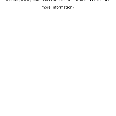
more information).