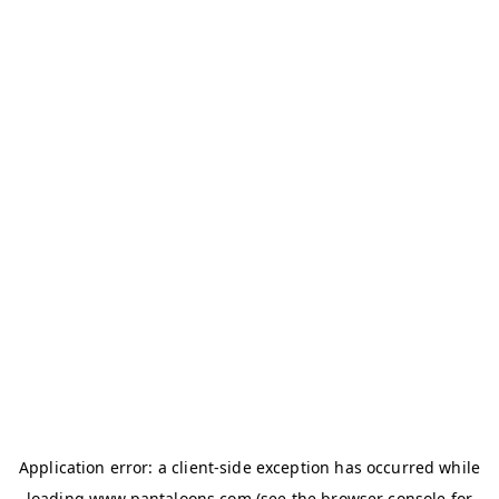
Application error: a
client
-side exception has occurred while
loading
www.pantaloons.com
(see the
browser console
for